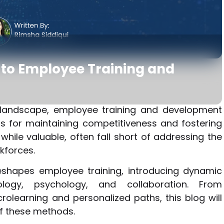
to Employee Training and
s landscape, employee training and development
 for maintaining competitiveness and fostering
while valuable, often fall short of addressing the
kforces.
eshapes employee training, introducing dynamic
logy, psychology, and collaboration. From
crolearning and personalized paths, this blog will
of these methods.