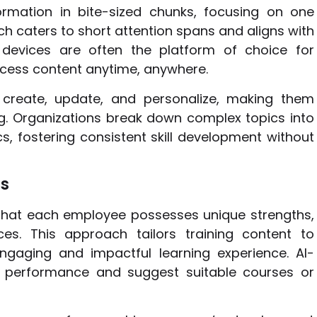
formation in bite-sized chunks, focusing on one
ach caters to short attention spans and aligns with
 devices are often the platform of choice for
ccess content anytime, anywhere.
 create, update, and personalize, making them
ing. Organizations break down complex topics into
cs, fostering consistent skill development without
hs
that each employee possesses unique strengths,
es. This approach tailors training content to
ngaging and impactful learning experience. AI-
e performance and suggest suitable courses or