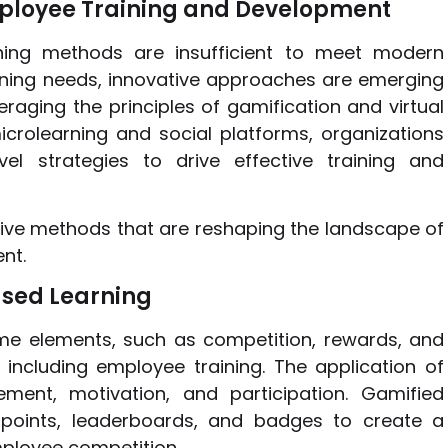
ployee Training and Development
ining methods are insufficient to meet modern
ning needs, innovative approaches are emerging
eraging the principles of gamification and virtual
icrolearning and social platforms, organizations
 strategies to drive effective training and
ative methods that are reshaping the landscape of
nt.
ased Learning
ame elements, such as competition, rewards, and
including employee training. The application of
nt, motivation, and participation. Gamified
 points, leaderboards, and badges to create a
ployee competition.