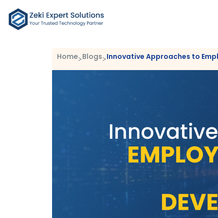
Home
Blogs
Innovative Approaches to Emp