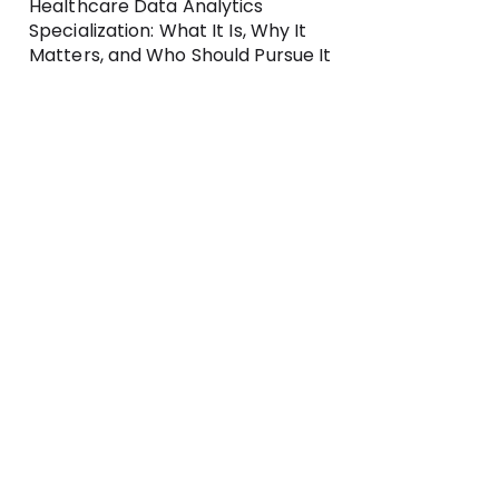
Healthcare Data Analytics
Specialization: What It Is, Why It
Matters, and Who Should Pursue It