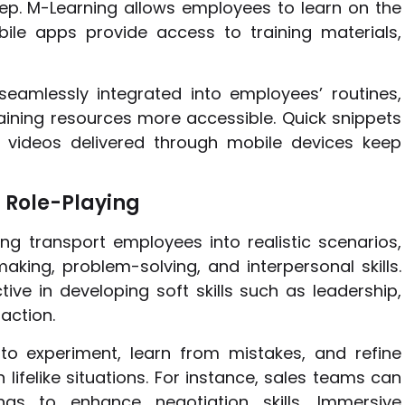
step. M-Learning allows employees to learn on the
le apps provide access to training materials,
seamlessly integrated into employees’ routines,
ning resources more accessible. Quick snippets
t videos delivered through mobile devices keep
 Role-Playing
ng transport employees into realistic scenarios,
aking, problem-solving, and interpersonal skills.
ive in developing soft skills such as leadership,
action.
to experiment, learn from mistakes, and refine
lifelike situations. For instance, sales teams can
gs to enhance negotiation skills. Immersive