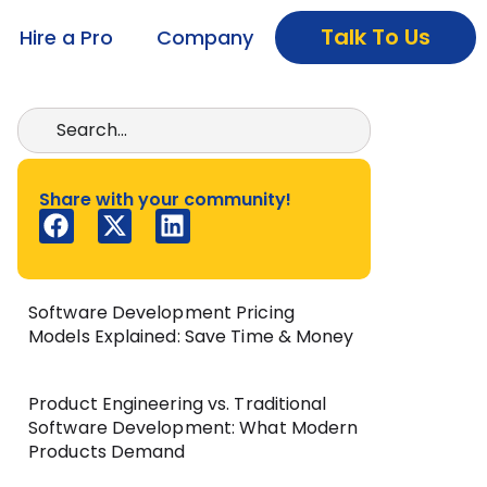
Talk To Us
Hire a Pro
Company
Share with your community!
Software Development Pricing
Models Explained: Save Time & Money
Product Engineering vs. Traditional
Software Development: What Modern
Products Demand