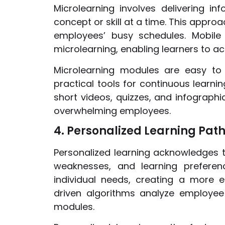
Microlearning involves delivering in
concept or skill at a time. This appro
employees’ busy schedules. Mobile
microlearning, enabling learners to a
Microlearning modules are easy to
practical tools for continuous learn
short videos, quizzes, and infographi
overwhelming employees.
4. Personalized Learning Pat
Personalized learning acknowledges 
weaknesses, and learning preferenc
individual needs, creating a more e
driven algorithms analyze employe
modules.