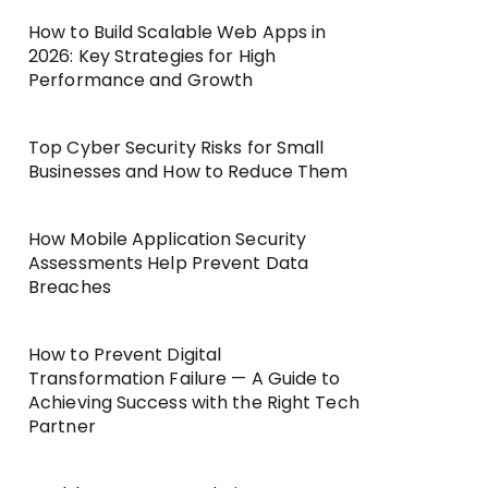
How to Build Scalable Web Apps in
2026: Key Strategies for High
Performance and Growth
Top Cyber Security Risks for Small
Businesses and How to Reduce Them
How Mobile Application Security
Assessments Help Prevent Data
Breaches
How to Prevent Digital
Transformation Failure — A Guide to
Achieving Success with the Right Tech
Partner