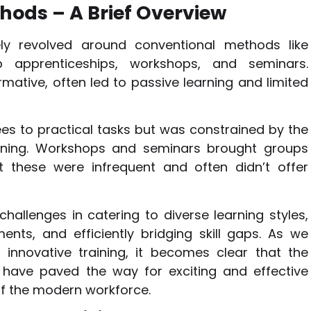
hods – A Brief Overview
gely revolved around conventional methods like
b apprenticeships, workshops, and seminars.
rmative, often led to passive learning and limited
s to practical tasks but was constrained by the
learning. Workshops and seminars brought groups
et these were infrequent and often didn’t offer
hallenges in catering to diverse learning styles,
nts, and efficiently bridging skill gaps. As we
innovative training, it becomes clear that the
 have paved the way for exciting and effective
f the modern workforce.