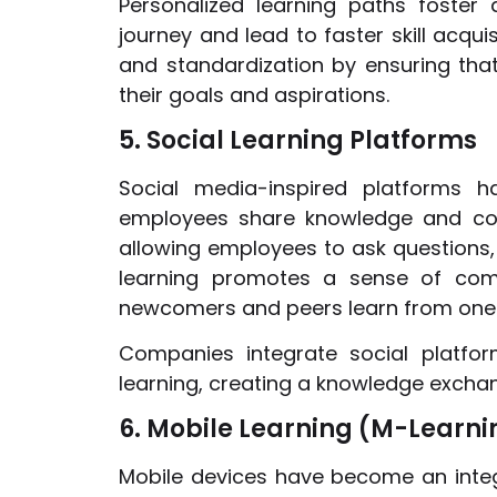
Personalized learning paths foste
journey and lead to faster skill acqui
and standardization by ensuring that
their goals and aspirations.
5. Social Learning Platforms
Social media-inspired platforms h
employees share knowledge and colla
allowing employees to ask questions, 
learning promotes a sense of com
newcomers and peers learn from one
Companies integrate social platfo
learning, creating a knowledge excha
6. Mobile Learning (M-Learni
Mobile devices have become an integr