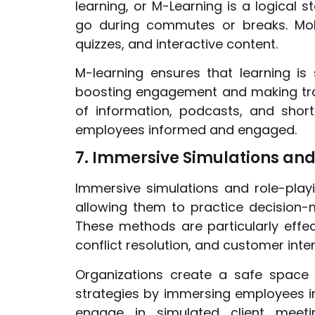
learning, or M-Learning is a logical 
go during commutes or breaks. Mobi
quizzes, and interactive content.
M-learning ensures that learning is 
boosting engagement and making trai
of information, podcasts, and shor
employees informed and engaged.
7. Immersive Simulations and
Immersive simulations and role-playi
allowing them to practice decision-m
These methods are particularly effect
conflict resolution, and customer inter
Organizations create a safe space 
strategies by immersing employees in 
engage in simulated client meetin