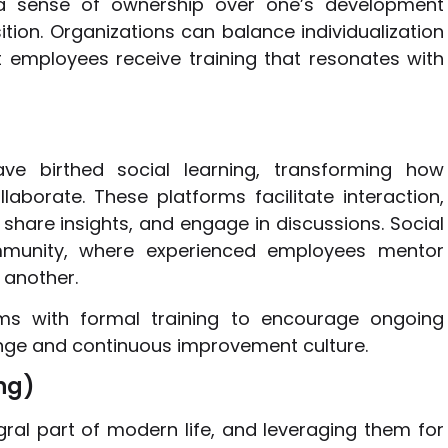
r a sense of ownership over one’s development
sition. Organizations can balance individualization
 employees receive training that resonates with
ave birthed social learning, transforming how
borate. These platforms facilitate interaction,
share insights, and engage in discussions. Social
munity, where experienced employees mentor
 another.
rms with formal training to encourage ongoing
nge and continuous improvement culture.
ng)
al part of modern life, and leveraging them for