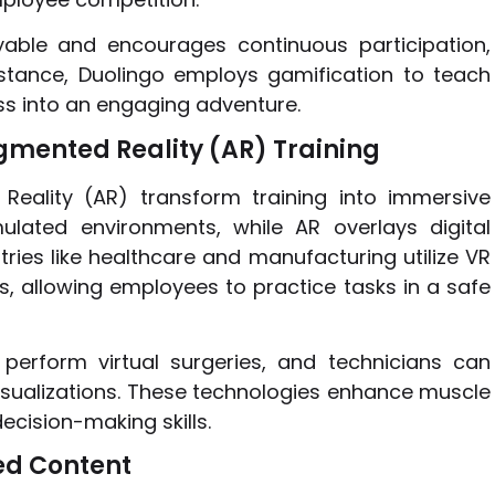
able and encourages continuous participation,
nstance, Duolingo employs gamification to teach
ss into an engaging adventure.
ugmented Reality (AR) Training
Reality (AR) transform training into immersive
mulated environments, while AR overlays digital
tries like healthcare and manufacturing utilize VR
, allowing employees to practice tasks in a safe
perform virtual surgeries, and technicians can
sualizations. These technologies enhance muscle
cision-making skills.
zed Content