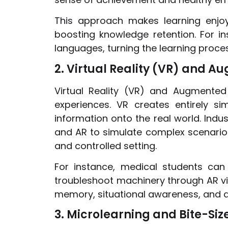
This approach makes learning enjoy
boosting knowledge retention. For i
languages, turning the learning proce
2. Virtual Reality (VR) and A
Virtual Reality (VR) and Augmented 
experiences. VR creates entirely si
information onto the real world. Indus
and AR to simulate complex scenarios
and controlled setting.
For instance, medical students can 
troubleshoot machinery through AR vi
memory, situational awareness, and de
3. Microlearning and Bite-Si