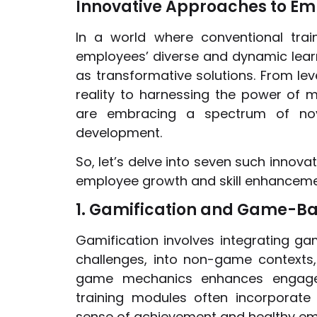
Innovative Approaches to Em
In a world where conventional tra
employees’ diverse and dynamic lear
as transformative solutions. From lev
reality to harnessing the power of m
are embracing a spectrum of novel
development.
So, let’s delve into seven such innov
employee growth and skill enhanceme
1. Gamification and Game-B
Gamification involves integrating g
challenges, into non-game contexts, 
game mechanics enhances engageme
training modules often incorporate
sense of achievement and healthy em