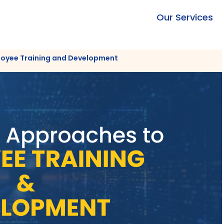
Our Services
loyee Training and Development