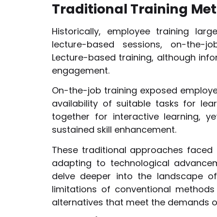
Traditional Training Met
Historically, employee training lar
lecture-based sessions, on-the-jo
Lecture-based training, although info
engagement.
On-the-job training exposed employee
availability of suitable tasks for 
together for interactive learning, y
sustained skill enhancement.
These traditional approaches faced c
adapting to technological advanceme
delve deeper into the landscape of 
limitations of conventional methods
alternatives that meet the demands o