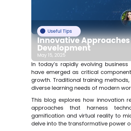
Useful Tips
Innovative Approaches 
Development
May 15, 2025
In today’s rapidly evolving busines
have emerged as critical components
growth. Traditional training methods, 
diverse learning needs of modern wor
This blog explores how innovation r
approaches that harness techno
gamification and virtual reality to mi
delve into the transformative power 