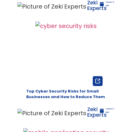
Zeki
January 9,
Experts
2026
Top Cyber Security Risks for Small
Businesses and How to Reduce Them
Zeki
January 5,
Experts
2026