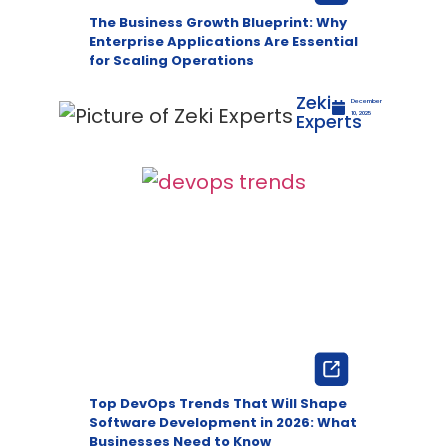
The Business Growth Blueprint: Why
Enterprise Applications Are Essential
for Scaling Operations
Zeki
December
Experts
10, 2025
Top DevOps Trends That Will Shape
Software Development in 2026: What
Businesses Need to Know