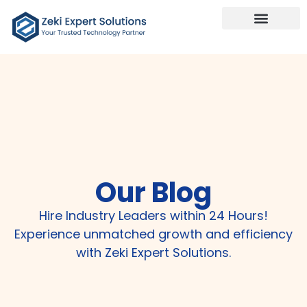
Our Services
Talk To Us
Our Blog
Hire Industry Leaders within 24 Hours!
Experience unmatched growth and efficiency
with Zeki Expert Solutions.