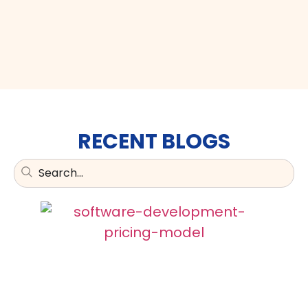
RECENT BLOGS