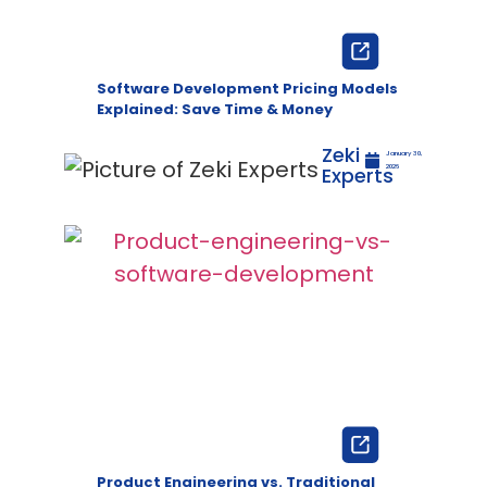
Software Development Pricing Models
Explained: Save Time & Money
Zeki
January 30,
Experts
2026
Product Engineering vs. Traditional