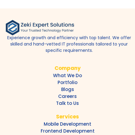
Experience growth and efficiency with top talent. We offer
skilled and hand-vetted IT professionals tailored to your
specific requirements.
Company
What We Do
Portfolio
Blogs
Careers
Talk to Us
Services
Mobile Development
Frontend Development