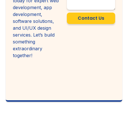
today for expert web
development, app
development,
Contact Us
software solutions,
and UI/UX design
services. Let’s build
something
extraordinary
together!