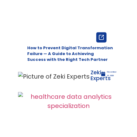
How to Prevent Digital Transformation
Failure — A Guide to Achieving
Success with the Right Tech Partner
Zeki
December
Experts
23, 2025