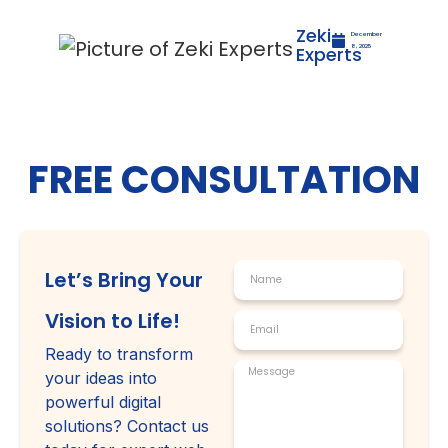
Zeki
December
Experts
8, 2025
FREE CONSULTATION
Let’s Bring Your
Vision to Life!
Ready to transform
your ideas into
powerful digital
solutions? Contact us