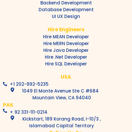
Backend Development
Database Development
UI UX Design
Hire Engineers
Hire MEAN Developer
Hire MERN Developer
Hire Java Developer
Hire .Net Developer
Hire SQL Developer
USA
+1 202-992-5235
1049 El Monte Avenue Ste C #684
Mountain View, CA 94040
PAK
+ 92 331-111-0214
Kickstart, 189 Korang Road, I-10/3 ,
Islamabad Capital Territory