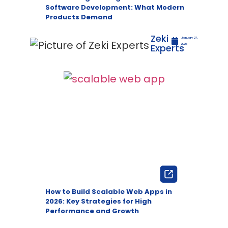
Software Development: What Modern
Products Demand
Zeki
January 27,
Experts
2026
How to Build Scalable Web Apps in
2026: Key Strategies for High
Performance and Growth