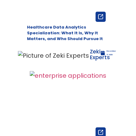
Healthcare Data Analytics
Specialization: What It Is, Why It
Matters, and Who Should Pursue It
Zeki
December
Experts
17, 2025