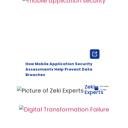
How Mobile Application Security
Assessments Help Prevent Data
Breaches
Zeki
December
Experts
30, 2025