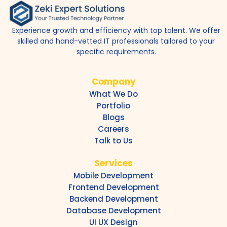
Experience growth and efficiency with top talent. We offer
skilled and hand-vetted IT professionals tailored to your
specific requirements.
Company
What We Do
Portfolio
Blogs
Careers
Talk to Us
Services
Mobile Development
Frontend Development
Backend Development
Database Development
UI UX Design