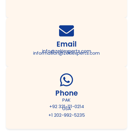
Email
info@zekiexperts.com
information@zekiexperts.com
Phone
PAK
+92 331-111-0214
USA
+1 202-992-5235