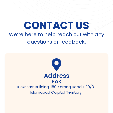
CONTACT US
We’re here to help reach out with any
questions or feedback.
Address
PAK
Kickstart Building, 189 Korang Road, I-10/3 ,
Islamabad Capital Territory.