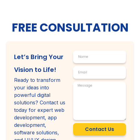
FREE CONSULTATION
Let’s Bring Your
Vision to Life!
Ready to transform
your ideas into
powerful digital
solutions? Contact us
today for expert web
development, app
development,
Contact Us
software solutions,
and UI/UX design