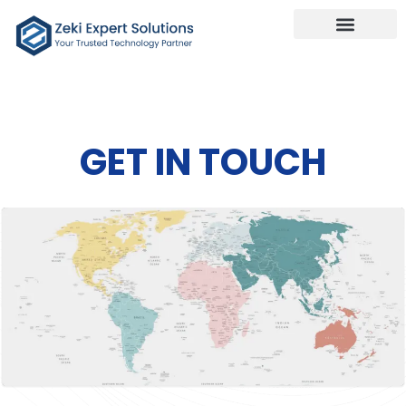
Our Services
Talk To Us
GET IN TOUCH