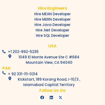
Hire Engineers
Hire MEAN Developer
Hire MERN Developer
Hire Java Developer
Hire .Net Developer
Hire SQL Developer
USA
+1 202-992-5235
1049 El Monte Avenue Ste C #684
Mountain View, CA 94040
PAK
+ 92 331-111-0214
Kickstart, 189 Korang Road, I-10/3 ,
Islamabad Capital Territory
Follow Us On