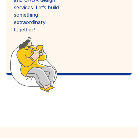
services. Let’s build
something
extraordinary
together!