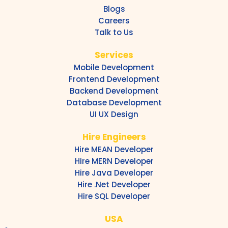
Blogs
Careers
Talk to Us
Services
Mobile Development
Frontend Development
Backend Development
Database Development
UI UX Design
Hire Engineers
Hire MEAN Developer
Hire MERN Developer
Hire Java Developer
Hire .Net Developer
Hire SQL Developer
USA