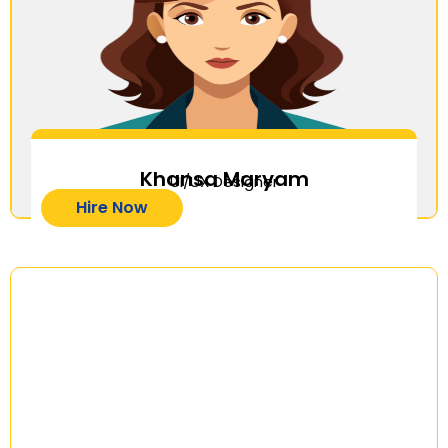
Khansa Maryam
UI/UX Designer
Hire Now