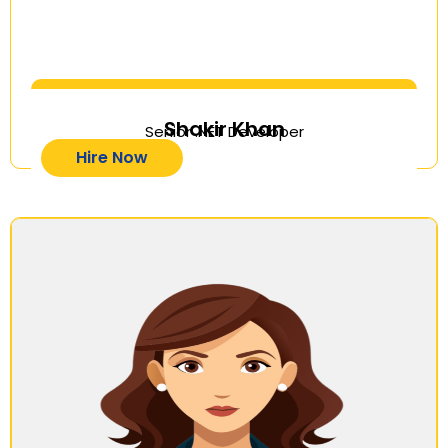
Shakir Khan
Senior .NET Developer
Hire Now