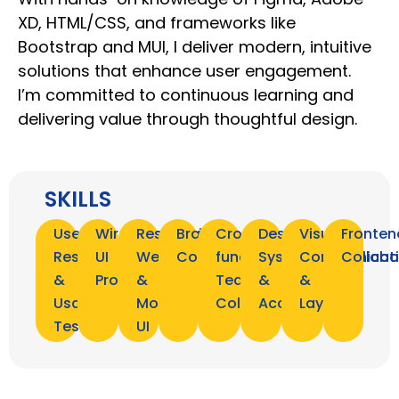
XD, HTML/CSS, and frameworks like
Bootstrap and MUI, I deliver modern, intuitive
solutions that enhance user engagement.
I’m committed to continuous learning and
delivering value through thoughtful design.
SKILLS
User
Wireframing,
Responsive
Brand
Cross-
Design
Visual
Fronten
Research
UI
Web
Consistency
functional
Systems
Communicat
Collabo
&
Prototyping
&
Team
&
&
Usability
Mobile
Collaboration
Accessibility
Layout
Testing
UI