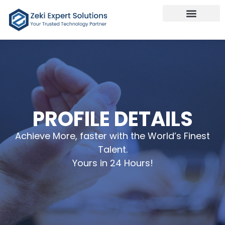
Our Services
Talk To Us
PROFILE DETAILS
Achieve More, faster with the World’s Finest
Talent.
Yours in 24 Hours!