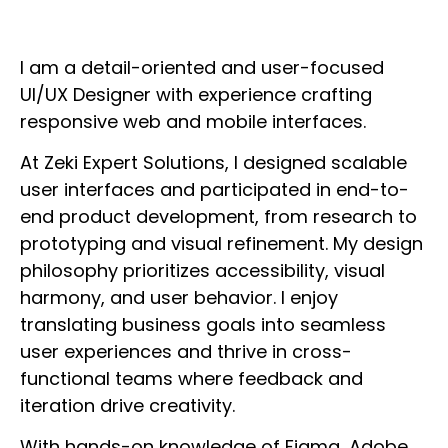
I am a detail-oriented and user-focused
UI/UX Designer with experience crafting
responsive web and mobile interfaces.
At Zeki Expert Solutions, I designed scalable
user interfaces and participated in end-to-
end product development, from research to
prototyping and visual refinement. My design
philosophy prioritizes accessibility, visual
harmony, and user behavior. I enjoy
translating business goals into seamless
user experiences and thrive in cross-
functional teams where feedback and
iteration drive creativity.
With hands-on knowledge of Figma, Adobe