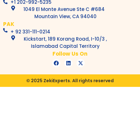
+1 202-992-5235
1049 El Monte Avenue Ste C #684
Mountain View, CA 94040
PAK
+ 92 331-111-0214
Kickstart, 189 Korang Road, I-10/3 ,
Islamabad Capital Territory
Follow Us On