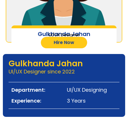
Gulkhanda Jahan
UI/UX Designer
Hire Now
Gulkhanda Jahan
UI/UX Designer since 2022
Department:
UI/UX Designing
Experience:
3 Years