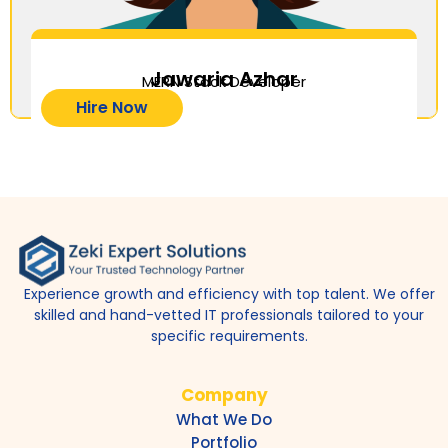
Jawaria Azhar
MERN Stack Developer
Hire Now
Experience growth and efficiency with top talent. We offer
skilled and hand-vetted IT professionals tailored to your
specific requirements.
Company
What We Do
Portfolio