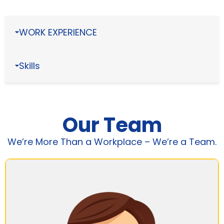
WORK EXPERIENCE
Skills
Our Team
We’re More Than a Workplace – We’re a Team.