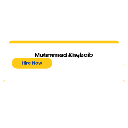
Muhmmad Khubaib
Full Stack Developer
Hire Now