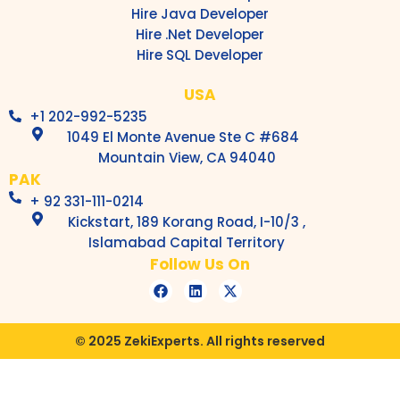
Hire Java Developer
Hire .Net Developer
Hire SQL Developer
USA
+1 202-992-5235
1049 El Monte Avenue Ste C #684
Mountain View, CA 94040
PAK
+ 92 331-111-0214
Kickstart, 189 Korang Road, I-10/3 ,
Islamabad Capital Territory
Follow Us On