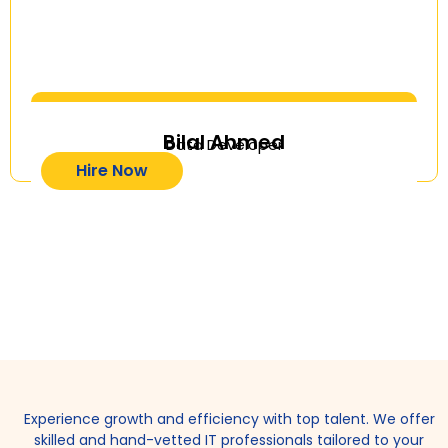
Bilal Ahmed
Data Developer
Hire Now
Experience growth and efficiency with top talent. We offer
skilled and hand-vetted IT professionals tailored to your