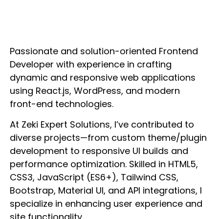
Passionate and solution-oriented Frontend
Developer with experience in crafting
dynamic and responsive web applications
using React.js, WordPress, and modern
front-end technologies.
At Zeki Expert Solutions, I’ve contributed to
diverse projects—from custom theme/plugin
development to responsive UI builds and
performance optimization. Skilled in HTML5,
CSS3, JavaScript (ES6+), Tailwind CSS,
Bootstrap, Material UI, and API integrations, I
specialize in enhancing user experience and
site functionality.