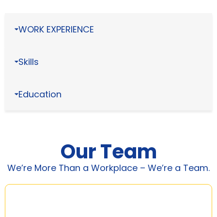
WORK EXPERIENCE
Skills
Education
Our Team
We’re More Than a Workplace – We’re a Team.