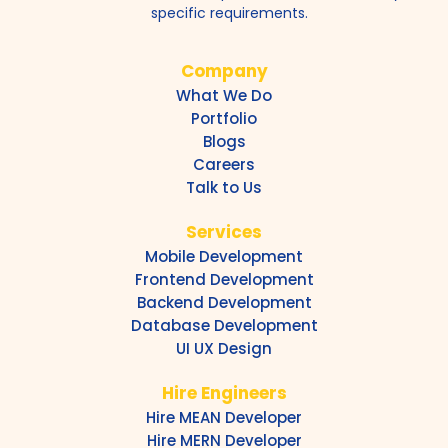
specific requirements.
Company
What We Do
Portfolio
Blogs
Careers
Talk to Us
Services
Mobile Development
Frontend Development
Backend Development
Database Development
UI UX Design
Hire Engineers
Hire MEAN Developer
Hire MERN Developer