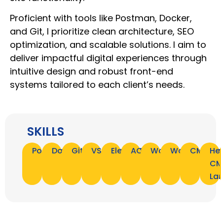
Proficient with tools like Postman, Docker,
and Git, I prioritize clean architecture, SEO
optimization, and scalable solutions. I aim to
deliver impactful digital experiences through
intuitive design and robust front-end
systems tailored to each client’s needs.
SKILLS
Postman
Docker
Git
VSCode
Elementor
ACF
WordPress
WooComme
CMS
He
C
La