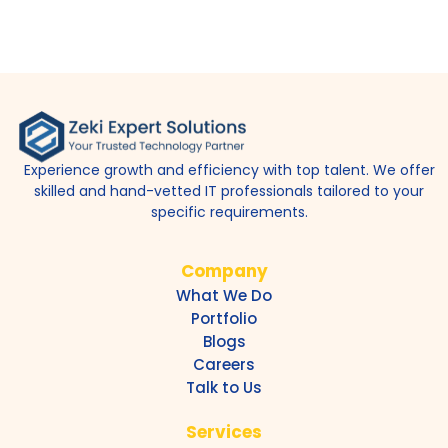
Experience growth and efficiency with top talent. We offer
skilled and hand-vetted IT professionals tailored to your
specific requirements.
Company
What We Do
Portfolio
Blogs
Careers
Talk to Us
Services