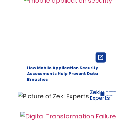
How Mobile Application Security
Assessments Help Prevent Data
Breaches
Zeki
December
Experts
30, 2025