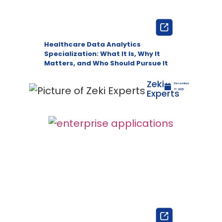
Healthcare Data Analytics
Specialization: What It Is, Why It
Matters, and Who Should Pursue It
Zeki
December
Experts
17, 2025