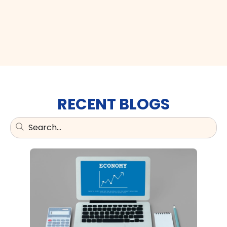
RECENT BLOGS