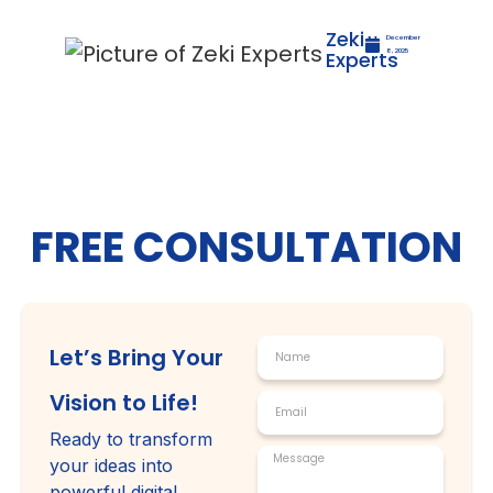
Zeki
December
Experts
8, 2025
FREE CONSULTATION
Let’s Bring Your
Vision to Life!
Ready to transform
your ideas into
powerful digital