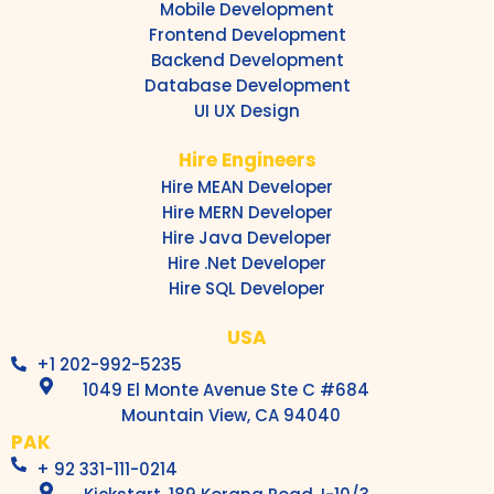
Mobile Development
Frontend Development
Backend Development
Database Development
UI UX Design
Hire Engineers
Hire MEAN Developer
Hire MERN Developer
Hire Java Developer
Hire .Net Developer
Hire SQL Developer
USA
+1 202-992-5235
1049 El Monte Avenue Ste C #684
Mountain View, CA 94040
PAK
+ 92 331-111-0214