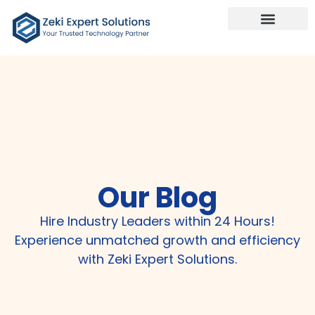
Our Services
Talk To Us
Our Blog
Hire Industry Leaders within 24 Hours!
Experience unmatched growth and efficiency
with Zeki Expert Solutions.