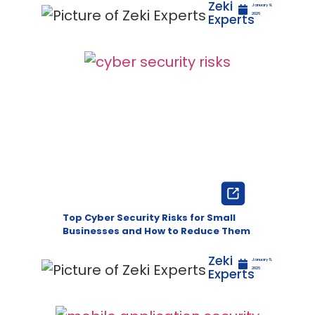
Zeki
January 9,
Experts
2026
Top Cyber Security Risks for Small
Businesses and How to Reduce Them
Zeki
January 5,
Experts
2026