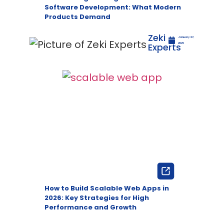
Software Development: What Modern
Products Demand
Zeki
January 27,
Experts
2026
How to Build Scalable Web Apps in
2026: Key Strategies for High
Performance and Growth