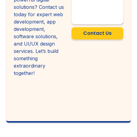
solutions? Contact us
today for expert web
development, app
development,
Contact Us
software solutions,
and UI/UX design
services. Let’s build
something
extraordinary
together!