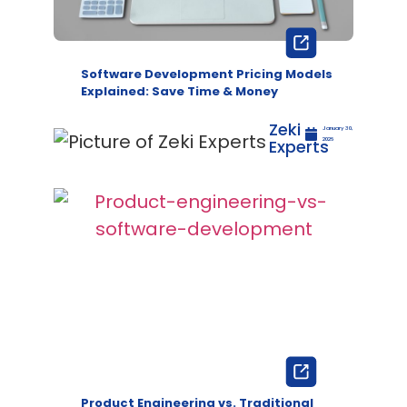
Software Development Pricing Models
Explained: Save Time & Money
Zeki
January 30,
Experts
2026
Product Engineering vs. Traditional