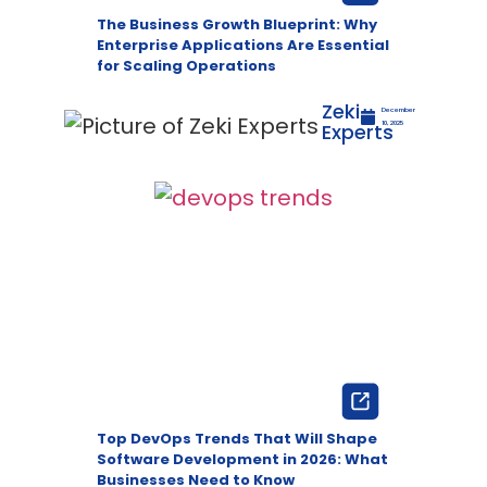
The Business Growth Blueprint: Why
Enterprise Applications Are Essential
for Scaling Operations
Zeki
December
Experts
10, 2025
Top DevOps Trends That Will Shape
Software Development in 2026: What
Businesses Need to Know