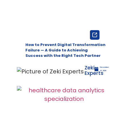
How to Prevent Digital Transformation
Failure — A Guide to Achieving
Success with the Right Tech Partner
Zeki
December
Experts
23, 2025