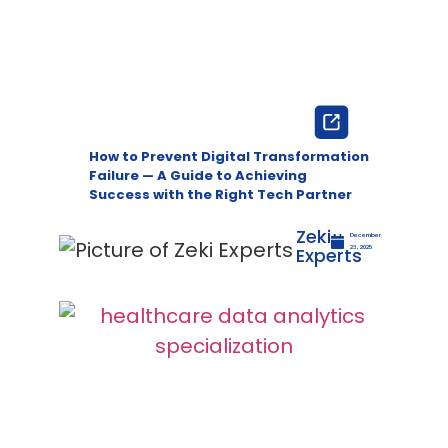
How to Prevent Digital Transformation
Failure — A Guide to Achieving
Success with the Right Tech Partner
Zeki
December
Experts
23, 2025