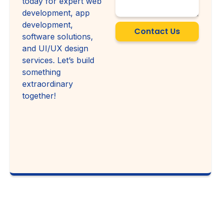
today for expert web
development, app
development,
Contact Us
software solutions,
and UI/UX design
services. Let’s build
something
extraordinary
together!