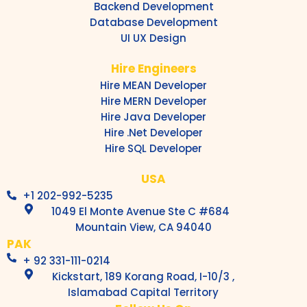
Backend Development
Database Development
UI UX Design
Hire Engineers
Hire MEAN Developer
Hire MERN Developer
Hire Java Developer
Hire .Net Developer
Hire SQL Developer
USA
+1 202-992-5235
1049 El Monte Avenue Ste C #684
Mountain View, CA 94040
PAK
+ 92 331-111-0214
Kickstart, 189 Korang Road, I-10/3 ,
Islamabad Capital Territory