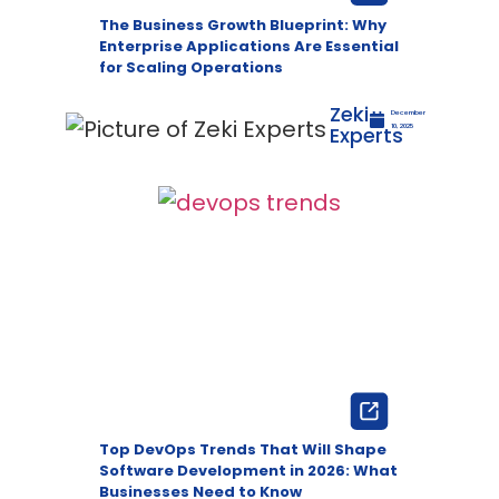
The Business Growth Blueprint: Why
Enterprise Applications Are Essential
for Scaling Operations
Zeki
December
Experts
10, 2025
Top DevOps Trends That Will Shape
Software Development in 2026: What
Businesses Need to Know