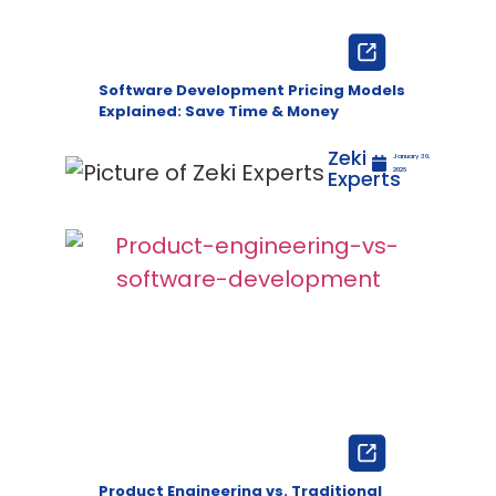
Software Development Pricing Models
Explained: Save Time & Money
Zeki
January 30,
Experts
2026
Product Engineering vs. Traditional