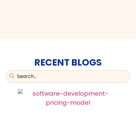
RECENT BLOGS