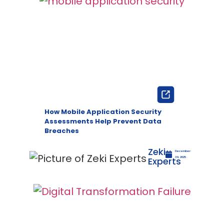
How Mobile Application Security
Assessments Help Prevent Data
Breaches
Zeki
December
Experts
30, 2025