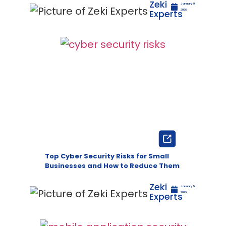
Zeki
January 9,
Experts
2026
Top Cyber Security Risks for Small
Businesses and How to Reduce Them
Zeki
January 5,
Experts
2026