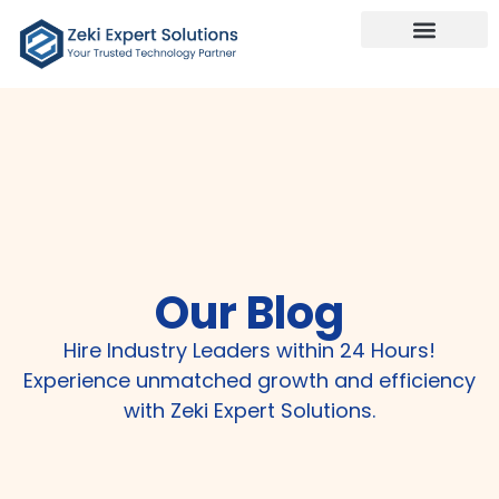
Our Services
Talk To Us
Our Blog
Hire Industry Leaders within 24 Hours!
Experience unmatched growth and efficiency
with Zeki Expert Solutions.