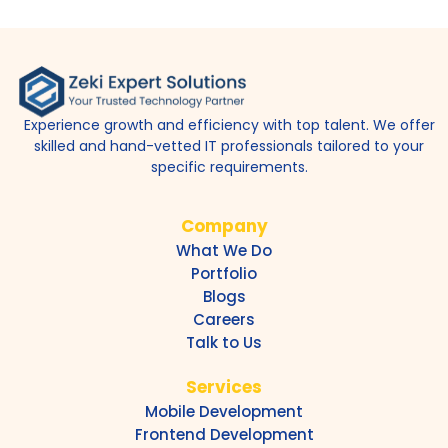
Experience growth and efficiency with top talent. We offer
skilled and hand-vetted IT professionals tailored to your
specific requirements.
Company
What We Do
Portfolio
Blogs
Careers
Talk to Us
Services
Mobile Development
Frontend Development