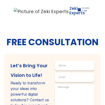
Zeki
December
Experts
8, 2025
FREE CONSULTATION
Let’s Bring Your
Vision to Life!
Ready to transform
your ideas into
powerful digital
solutions? Contact us