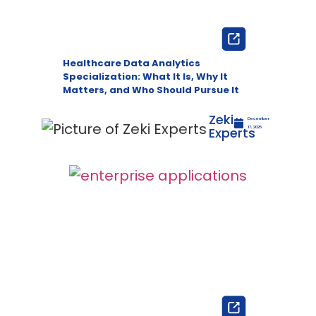
Healthcare Data Analytics
Specialization: What It Is, Why It
Matters, and Who Should Pursue It
Zeki
December
Experts
17, 2025