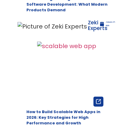
Software Development: What Modern
Products Demand
Zeki
January 27,
Experts
2026
How to Build Scalable Web Apps in
2026: Key Strategies for High
Performance and Growth