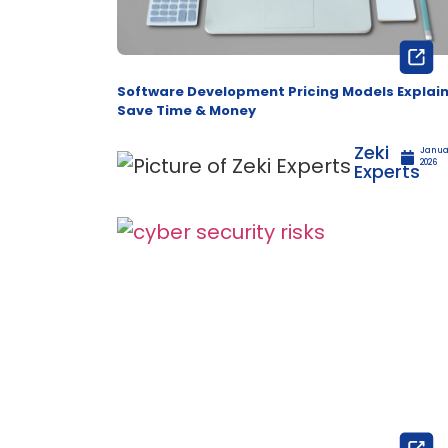
Software Development Pricing Models Explai
Save Time & Money
Zeki
Januar
2026
Experts