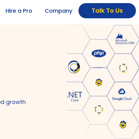
Talk To Us
Hire a Pro
Company
ed growth