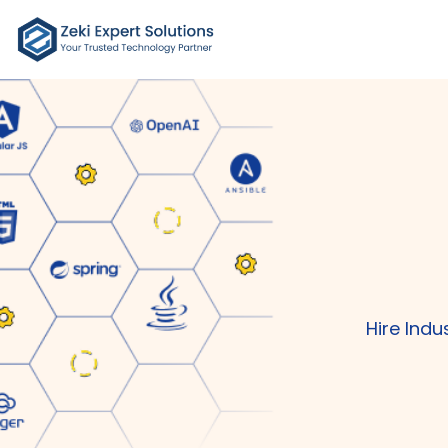
Hire Ind