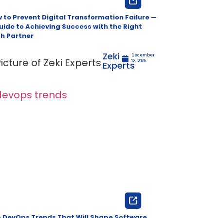
 to Prevent Digital Transformation Failure —
uide to Achieving Success with the Right
h Partner
Zeki
December
23, 2025
Experts
 DevOps Trends That Will Shape Software