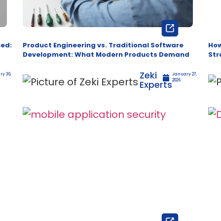
ned:
Product Engineering vs. Traditional Software
How
Development: What Modern Products Demand
Str
Zeki
y 30,
January 27,
2026
Experts