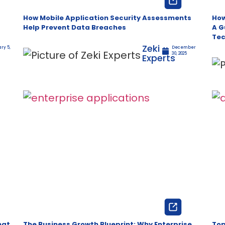
How Mobile Application Security Assessments
How
Help Prevent Data Breaches
A G
Tec
Zeki
ry 5,
December
30, 2025
Experts
hat
The Business Growth Blueprint: Why Enterprise
Top