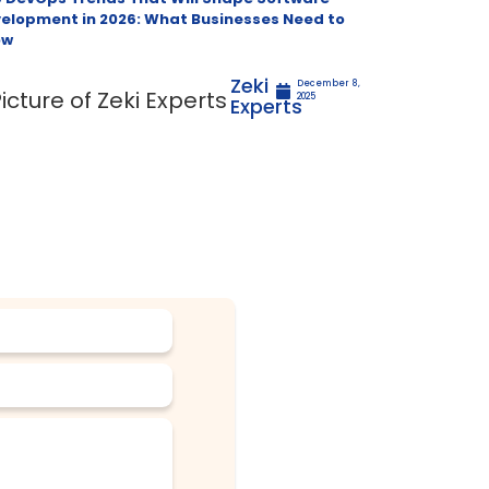
elopment in 2026: What Businesses Need to
ow
Zeki
December 8,
2025
Experts