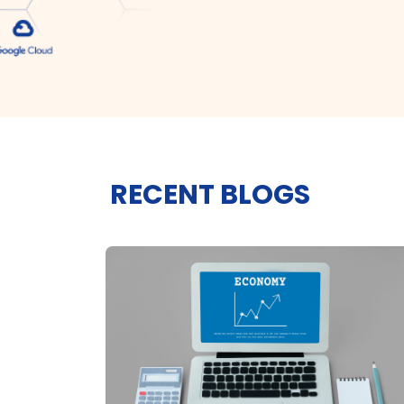
RECENT BLOGS