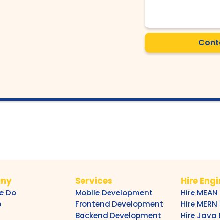
Cont
ny
Services
Hire Eng
e Do
Mobile Development
Hire MEAN
o
Frontend Development
Hire MERN
Backend Development
Hire Java