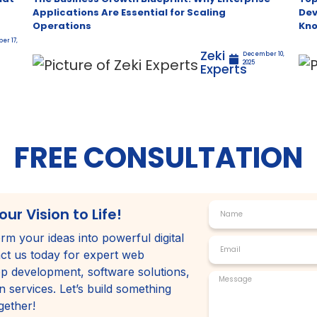
Applications Are Essential for Scaling
Dev
Operations
Kn
er 17,
Zeki
December 10,
2025
Experts
FREE CONSULTATION
our Vision to Life!
rm your ideas into powerful digital
ct us today for expert web
p development, software solutions,
 services. Let’s build something
gether!