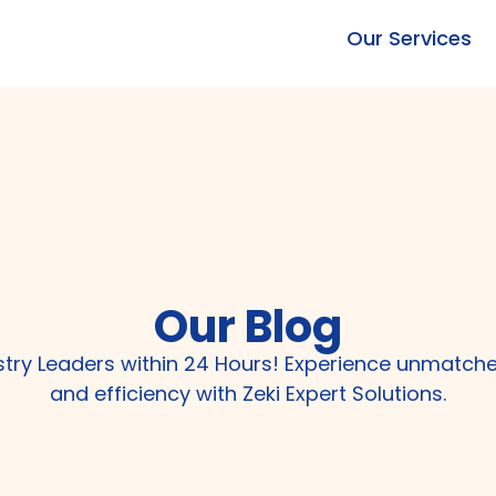
Our Services
Our Blog
ustry Leaders within 24 Hours! Experience unmatch
and efficiency with Zeki Expert Solutions.