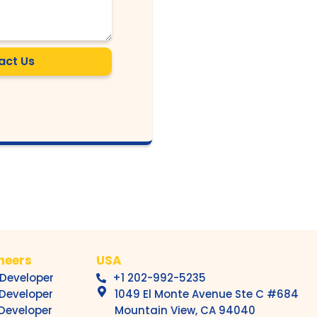
act Us
ineers
USA
 Developer
+1 202-992-5235
 Developer
1049 El Monte Avenue Ste C #684
 Developer
Mountain View, CA 94040