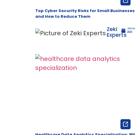
Top Cyber Security Risks for Small Businesses
and How to Reduce Them
Zeki
Janua
2026
Experts
Healthcare Data Analytics Specialization: W