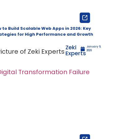
 to Build Scalable Web Apps in 2026: Key
ategies for High Performance and Growth
Zeki
January 9,
2026
Experts