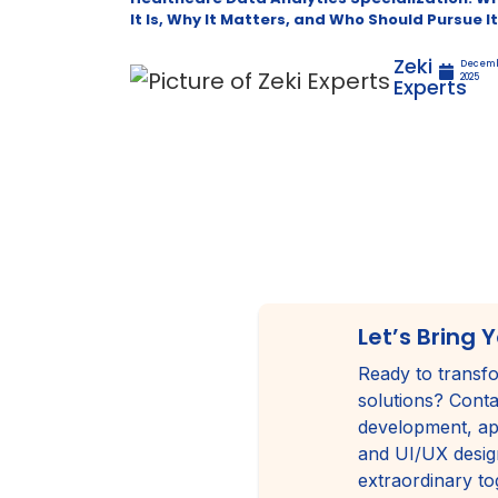
It Is, Why It Matters, and Who Should Pursue It
Zeki
Decemb
2025
Experts
Let’s Bring Y
Ready to transfo
solutions? Conta
development, ap
and UI/UX design
extraordinary to