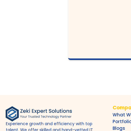
Compa
What W
Portfoli
Experience growth and efficiency with top
Blogs
talent. We offer skilled and hand-vetted IT