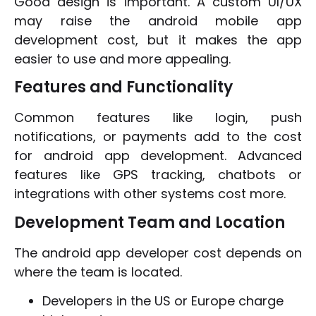
Good design is important. A custom UI/UX
may raise the android mobile app
development cost, but it makes the app
easier to use and more appealing.
Features and Functionality
Common features like login, push
notifications, or payments add to the cost
for android app development. Advanced
features like GPS tracking, chatbots or
integrations with other systems cost more.
Development Team and Location
The android app developer cost depends on
where the team is located.
Developers in the US or Europe charge