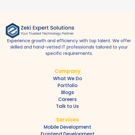
Experience growth and efficiency with top talent. We offer
skilled and hand-vetted IT professionals tailored to your
specific requirements.
Company
What We Do
Portfolio
Blogs
Careers
Talk to Us
Services
Mobile Development
Frontend Development