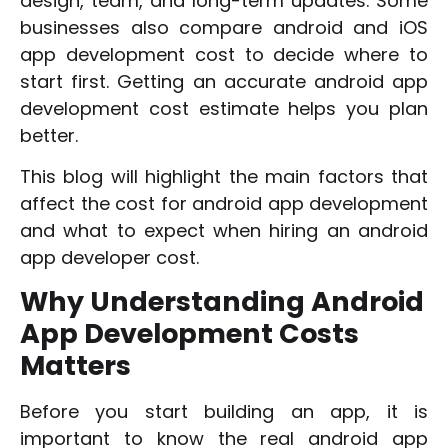
design, team, and long-term updates. Some
businesses also compare android and iOS
app development cost to decide where to
start first. Getting an accurate android app
development cost estimate helps you plan
better.
This blog will highlight the main factors that
affect the cost for android app development
and what to expect when hiring an android
app developer cost.
Why Understanding Android
App Development Costs
Matters
Before you start building an app, it is
important to know the real android app