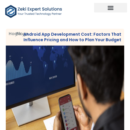
Our Services
Talk To Us
Home
Blogs
Android App Development Cost: Factors That
Influence Pricing and How to Plan Your Budget