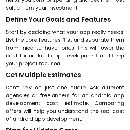
value from your investment.
Define Your Goals and Features
Start by deciding what your app really needs.
List the core features first and separate them
from “nice-to-have” ones. This will lower the
cost for android app development and keep
your project focused.
Get Multiple Estimates
Don’t rely on just one quote. Ask different
agencies or freelancers for an android app
development cost estimate. Comparing
offers will help you understand the real cost
of android app development.