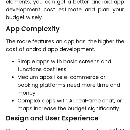
elements, you can get a better android app
development cost estimate and plan your
budget wisely.
App Complexity
The more features an app has, the higher the
cost of android app development.
Simple apps with basic screens and
functions cost less.
Medium apps like e-commerce or
booking platforms need more time and
money.
Complex apps with AI, real-time chat, or
maps increase the budget significantly.
Design and User Experience