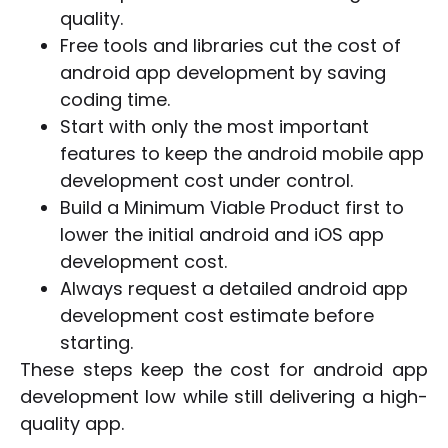
quality.
Free tools and libraries cut the cost of
android app development by saving
coding time.
Start with only the most important
features to keep the android mobile app
development cost under control.
Build a Minimum Viable Product first to
lower the initial android and iOS app
development cost.
Always request a detailed android app
development cost estimate before
starting.
These steps keep the cost for android app
development low while still delivering a high-
quality app.