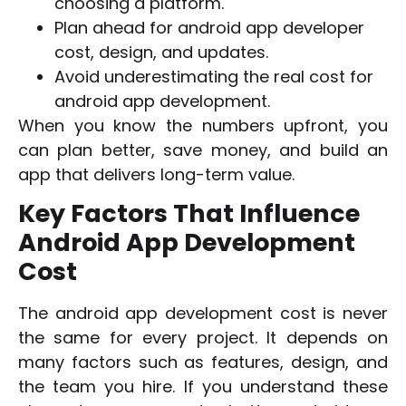
choosing a platform.
Plan ahead for android app developer
cost, design, and updates.
Avoid underestimating the real cost for
android app development.
When you know the numbers upfront, you
can plan better, save money, and build an
app that delivers long-term value.
Key Factors That Influence
Android App Development
Cost
The android app development cost is never
the same for every project. It depends on
many factors such as features, design, and
the team you hire. If you understand these