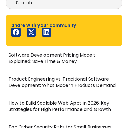
Share with your community!
Software Development Pricing Models
Explained: Save Time & Money
Product Engineering vs. Traditional Software
Development: What Modern Products Demand
How to Build Scalable Web Apps in 2026: Key
Strategies for High Performance and Growth
Top Cyber Security Risks for Small Businesses