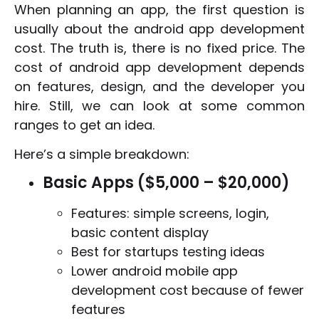
When planning an app, the first question is
usually about the android app development
cost. The truth is, there is no fixed price. The
cost of android app development depends
on features, design, and the developer you
hire. Still, we can look at some common
ranges to get an idea.
Here’s a simple breakdown:
Basic Apps ($5,000 – $20,000)
Features: simple screens, login,
basic content display
Best for startups testing ideas
Lower android mobile app
development cost because of fewer
features