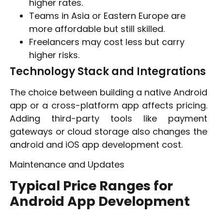
higher rates.
Teams in Asia or Eastern Europe are
more affordable but still skilled.
Freelancers may cost less but carry
higher risks.
Technology Stack and Integrations
The choice between building a native Android
app or a cross-platform app affects pricing.
Adding third-party tools like payment
gateways or cloud storage also changes the
android and iOS app development cost.
Maintenance and Updates
Typical Price Ranges for
Android App Development