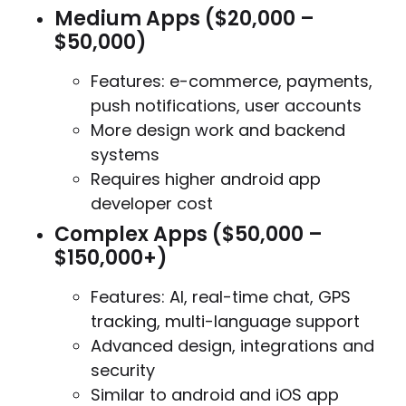
Medium Apps ($20,000 –
$50,000)
Features: e-commerce, payments,
push notifications, user accounts
More design work and backend
systems
Requires higher android app
developer cost
Complex Apps ($50,000 –
$150,000+)
Features: AI, real-time chat, GPS
tracking, multi-language support
Advanced design, integrations and
security
Similar to android and iOS app