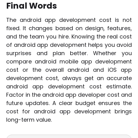
Final Words
The android app development cost is not
fixed. It changes based on design, features,
and the team you hire. Knowing the real cost
of android app development helps you avoid
surprises and plan better. Whether you
compare android mobile app development
cost or the overall android and iOS app
development cost, always get an accurate
android app development cost estimate.
Factor in the android app developer cost and
future updates. A clear budget ensures the
cost for android app development brings
long-term value.