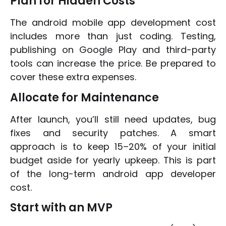
Plan for Hidden Costs
The android mobile app development cost
includes more than just coding. Testing,
publishing on Google Play and third-party
tools can increase the price. Be prepared to
cover these extra expenses.
Allocate for Maintenance
After launch, you’ll still need updates, bug
fixes and security patches. A smart
approach is to keep 15–20% of your initial
budget aside for yearly upkeep. This is part
of the long-term android app developer
cost.
Start with an MVP