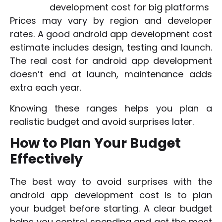
development cost for big platforms
Prices may vary by region and developer
rates. A good android app development cost
estimate includes design, testing and launch.
The real cost for android app development
doesn’t end at launch, maintenance adds
extra each year.
Knowing these ranges helps you plan a
realistic budget and avoid surprises later.
How to Plan Your Budget
Effectively
The best way to avoid surprises with the
android app development cost is to plan
your budget before starting. A clear budget
helps you control spending and get the most