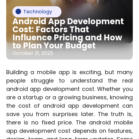
Technology
Android App Development
Cost: Factors That
Influence Pricing and How
to Plan Your Budget
October 31, 2025
Building a mobile app is exciting, but many
people struggle to understand the real
android app development cost. Whether you
are a startup or a growing business, knowing
the cost of android app development can
save you from surprises later. The truth is,
there is no fixed price. The android mobile
app development cost depends on features,