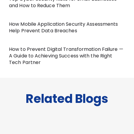
and How to Reduce Them
How Mobile Application Security Assessments
Help Prevent Data Breaches
How to Prevent Digital Transformation Failure —
A Guide to Achieving Success with the Right
Tech Partner
Related Blogs