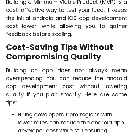
Building a Minimum Viable Product (MVP) is a
cost-effective way to test your idea. It keeps
the initial android and iOS app development
cost lower, while allowing you to gather
feedback before scaling.
Cost-Saving Tips Without
Compromising Quality
Building an app does not always mean
overspending. You can reduce the android
app development cost without lowering
quality if you plan smartly. Here are some
tips:
Hiring developers from regions with
lower rates can reduce the android app
developer cost while still ensuring