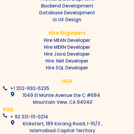
Backend Development
Database Development
UI UX Design
Hire Engineers
Hire MEAN Developer
Hire MERN Developer
Hire Java Developer
Hire .Net Developer
Hire SQL Developer
USA
+1 202-992-5235
1049 El Monte Avenue Ste C #684
Mountain View, CA 94040
PAK
+ 92 331-111-0214
Kickstart, 189 Korang Road, I-10/3 ,
Islamabad Capital Territory