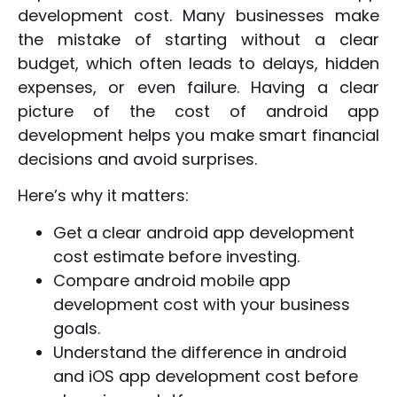
development cost. Many businesses make
the mistake of starting without a clear
budget, which often leads to delays, hidden
expenses, or even failure. Having a clear
picture of the cost of android app
development helps you make smart financial
decisions and avoid surprises.
Here’s why it matters:
Get a clear android app development
cost estimate before investing.
Compare android mobile app
development cost with your business
goals.
Understand the difference in android
and iOS app development cost before